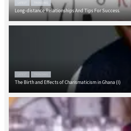
LATEST
TRENDING
Long-distance Relationships And Tips For Success.
LATEST
TRENDING
The Birth and Effects of Charismaticism in Ghana (I)