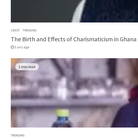
LATEST
TRENDING
The Birth and Effects of Charismaticism in Ghana 
3 ans ago
1 min read
TRENDING