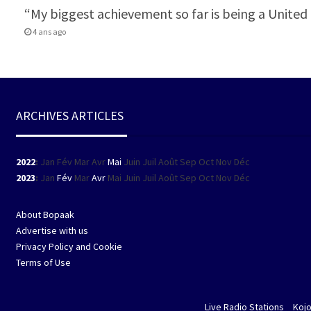
“My biggest achievement so far is being a Unit
4 ans ago
ARCHIVES ARTICLES
2022
:
Jan
Fév
Mar
Avr
Mai
Juin
Juil
Août
Sep
Oct
Nov
Déc
2023
:
Jan
Fév
Mar
Avr
Mai
Juin
Juil
Août
Sep
Oct
Nov
Déc
About Bopaak
Advertise with us
Privacy Policy and Cookie
Terms of Use
Live Radio Stations
Koj