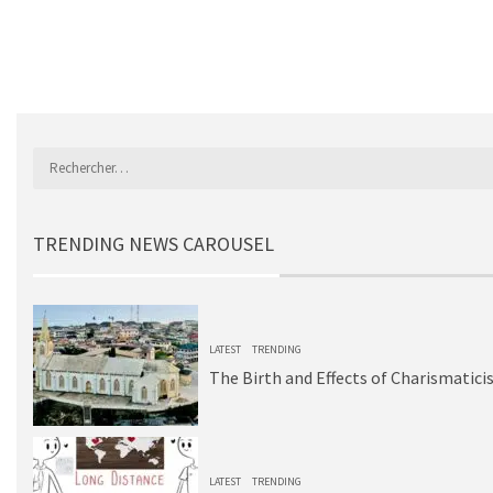
TRENDING NEWS CAROUSEL
1
LATEST
TRENDING
The Birth and Effects of Charismatici
2
LATEST
TRENDING