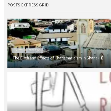
POSTS EXPRESS GRID
6 min read
LATEST
TRENDING
The Birth and Effects of Charismaticism in Ghana (II)