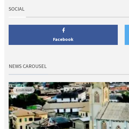
SOCIAL
Facebook
NEWS CAROUSEL
6 min read