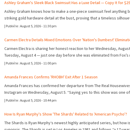
Ashley Graham's Sleek Black Swimsuit Has a Luxe Detail — Copy It for $2
Ashley Graham knows how to make a one-piece swimsuit feel anything but 
striking gold hardware detail at the bust, proving that a timeless silhou
|
Publié le :
August 5, 2026 - 11:30 pm
Carmen Electra Details Mixed Emotions Over 'Nation's Dumbest' Eliminat
Carmen Electra is sharing her honest reaction to her Wednesday, August 5
Tuesday, August 4 — just one day before she was eliminated from Fox’s
|
Publié le :
August 5, 2026 - 11:00 pm
Amanda Frances Confirms 'RHOBH' Exit After 1 Season
Amanda Frances has confirmed her departure from The Real Housewives of
Instagram on Wednesday, August 5. “Saying yes to this show was one of
|
Publié le :
August 5, 2026 - 10:44 pm
How Is Ryan Murphy's Show 'The Shards' Related to 'American Psycho'?
The Shards is Ryan Murphy‘s newest highly anticipated series, but how is
synopsis, The Shards is set in Los Angeles in 1981 and follows “a 17-year