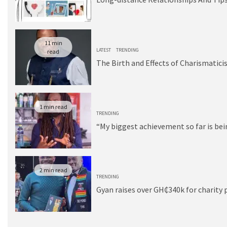
11 min
LATEST
TRENDING
read
The Birth and Effects of Charismatici
1 min read
TRENDING
“My biggest achievement so far is be
2 min read
TRENDING
Gyan raises over GH₵340k for charity 