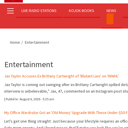
LIVE RADIO STATIONS
KOJOK BOOKS
NEWS
Home
Entertainment
Entertainment
Jax Taylor Accuses Ex Brittany Cartwright of 'Blatant Lies' on 'WWHL'
Jax Taylor is coming out swinging after ex Brittany Cartwright spilled de
interview is unbelievable,” Jax, 47, commented on an Instagram post s
|
Publié le :
August 6, 2026 - 5:25 am
My Office Wardrobe Got an 'Old Money' Upgrade With These Under-$50 F
Let’s get one thing straight: Just because your lifestyle requires an offi
Side mom energy. And I found pieces that’ll make you look like you’re e