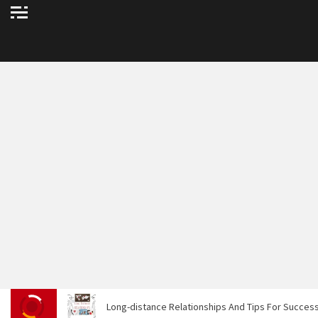
Long-distance Relationships And Tips For Success.