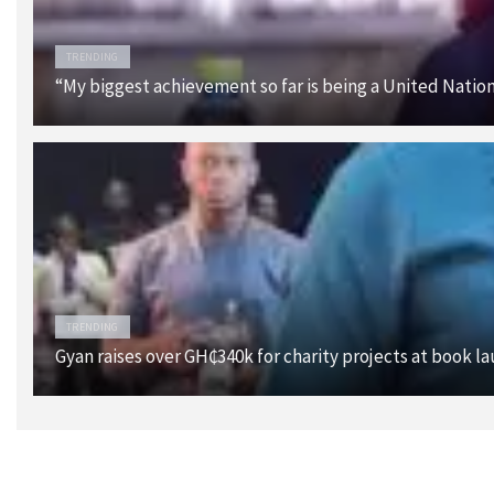
TRENDING
“My biggest achievement so far is being a United Nati
TRENDING
Gyan raises over GH₵340k for charity projects at book l