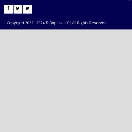
Copyright 2022 - 2024 © Bopaak LLC | All Rights Reserved