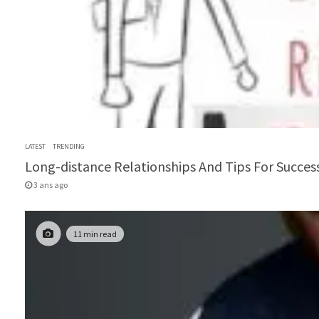
LATEST
TRENDING
Long-distance Relationships And Tips For Success
3 ans ago
11 min read