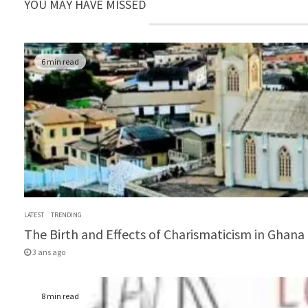
YOU MAY HAVE MISSED
6 min read
LATEST
TRENDING
The Birth and Effects of Charismaticism in Ghana (
3 ans ago
8 min read