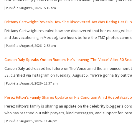
|
Publié le :
August 6, 2026 - 5:15 am
Brittany Cartwright Reveals How She Discovered Jax Was Dating Her Publ
Brittany Cartwright revealed how she discovered that her estranged husba
and Jax vacationing in Mexico], two hours before the TMZ photos came
|
Publié le :
August 6, 2026 - 2:52 am
Carson Daly Speaks Out on Rumors He’s Leaving ‘The Voice’ After 30 Se
Carson Daly addressed his future on The Voice amid the announcement tha
53, clarified via Instagram on Tuesday, August 5. “We’re gonna try out 
|
Publié le :
August 6, 2026 - 12:37 am
Perez Hilton’s Family Shares Update on His Condition Amid Hospitalizati
Perez Hilton‘s family is sharing an update on the celebrity blogger’s c
who has reached out with prayers, kind messages, and support for Per
|
Publié le :
August 5, 2026 - 11:46 pm