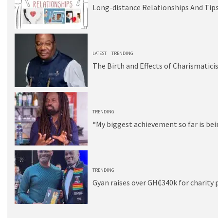
Long-distance Relationships And Tips
3
LATEST
TRENDING
The Birth and Effects of Charismatici
4
TRENDING
“My biggest achievement so far is be
5
TRENDING
Gyan raises over GH₵340k for charity 