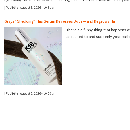
|
Publié le :
August 5, 2026 - 10:31 pm
Grays? Shedding? This Serum Reverses Both — and Regrows Hair
There’s a funny thing that happens as
as it used to and suddenly your bat
|
Publié le :
August 5, 2026 - 10:00 pm