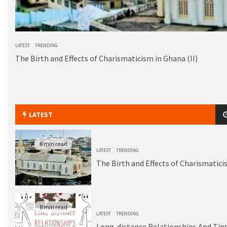
LATEST
TRENDING
The Birth and Effects of Charismaticism in Ghana (II)
LATEST
6 min read
LATEST
TRENDING
The Birth and Effects of Charismatici
8 min read
LATEST
TRENDING
Long-distance Relationships And Tips