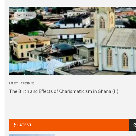
6 min read
LATEST
TRENDING
The Birth and Effects of Charismaticism in Ghana (II)
LATEST