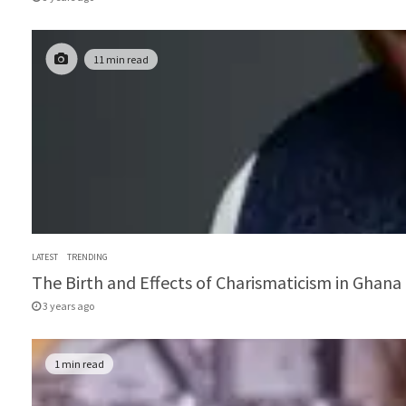
11 min read
LATEST
TRENDING
The Birth and Effects of Charismaticism in Ghana 
3 years ago
1 min read