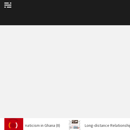
arismaticism in Ghana (II)
Long-distance Relationships And Tip