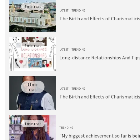
6 min read
LATEST
TRENDING
The Birth and Effects of Charismatici
8 min read
LATEST
TRENDING
Long-distance Relationships And Tips
11 min
LATEST
TRENDING
read
The Birth and Effects of Charismatici
1 min read
TRENDING
“My biggest achievement so far is be