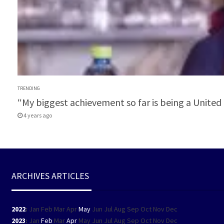
TRENDING
“My biggest achievement so far is being a Unit
4 years ago
ARCHIVES ARTICLES
2022
:
Jan
Feb
Mar
Apr
May
Jun
Jul
Aug
Sep
Oct
Nov
Dec
2023
:
Jan
Feb
Mar
Apr
May
Jun
Jul
Aug
Sep
Oct
Nov
Dec