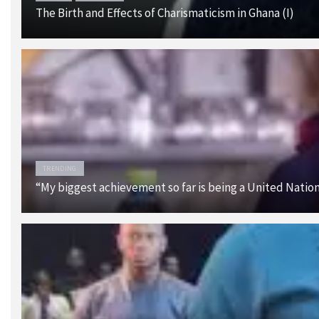
The Birth and Effects of Charismaticism in Ghana (I)
TRENDING
“My biggest achievement so far is being a United Nati