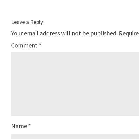
Leave a Reply
Your email address will not be published.
Require
Comment
*
Name
*