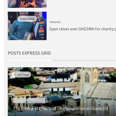
2 min read
TRENDING
Gyan raises over GH₵340k for charity 
POSTS EXPRESS GRID
6 min read
LATEST
TRENDING
The Birth and Effects of Charismaticism in Ghana (II)