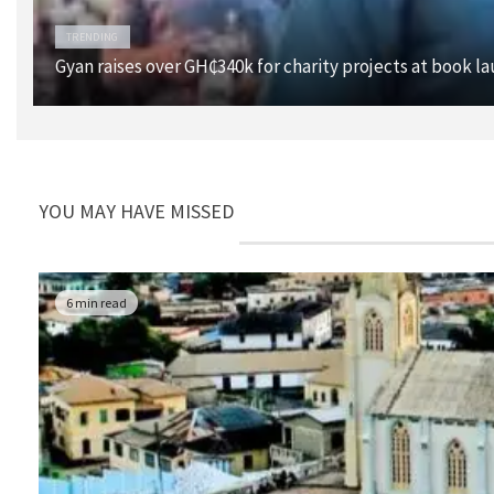
TRENDING
Gyan raises over GH₵340k for charity projects at book l
YOU MAY HAVE MISSED
6 min read