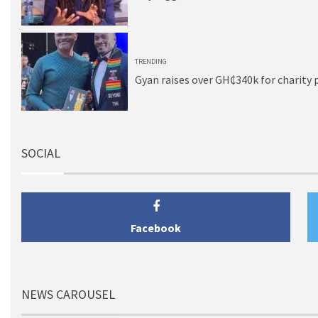
5
TRENDING
Gyan raises over GH₵340k for charity 
SOCIAL
Facebook
NEWS CAROUSEL