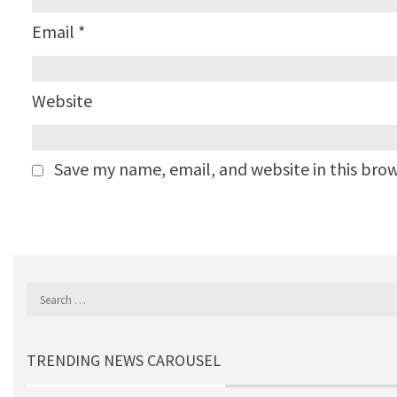
Email
*
Website
Save my name, email, and website in this bro
TRENDING NEWS CAROUSEL