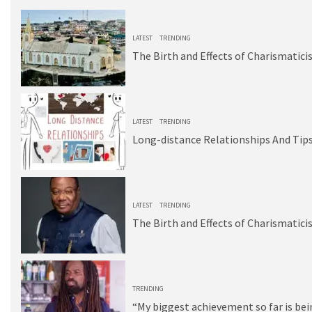
1
LATEST
TRENDING
The Birth and Effects of Charismatici
2
LATEST
TRENDING
Long-distance Relationships And Tips
3
LATEST
TRENDING
The Birth and Effects of Charismatici
4
TRENDING
“My biggest achievement so far is be