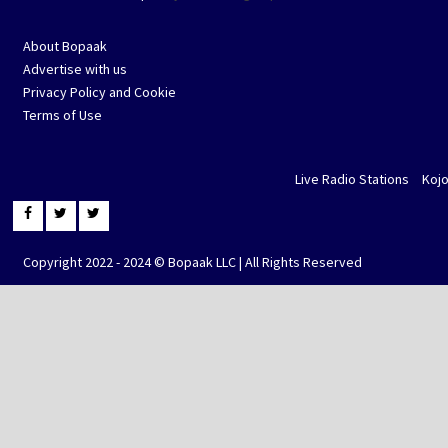
About Bopaak
Advertise with us
Privacy Policy and Cookie
Terms of Use
Live Radio Stations
Koj
Copyright 2022 - 2024 © Bopaak LLC | All Rights Reserved