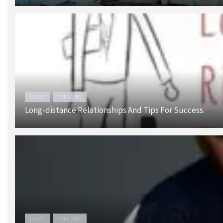
LATEST
TRENDING
Long-distance Relationships And Tips For Success.
LATEST
TRENDING