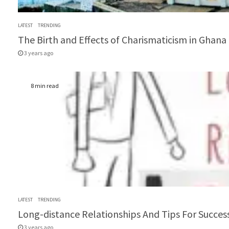
LATEST
TRENDING
The Birth and Effects of Charismaticism in Ghana (
3 years ago
8 min read
LATEST
TRENDING
Long-distance Relationships And Tips For Success
3 years ago