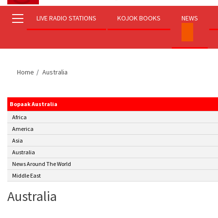
LIVE RADIO STATIONS
KOJOK BOOKS
NEWS
Home
Australia
Bopaak Australia
Africa
America
Asia
Australia
News Around The World
Middle East
Australia